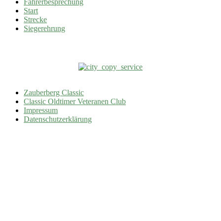
Fahrerbesprechung
Start
Strecke
Siegerehrung
Zauberberg Classic
Classic Oldtimer Veteranen Club
Impressum
Datenschutzerklärung