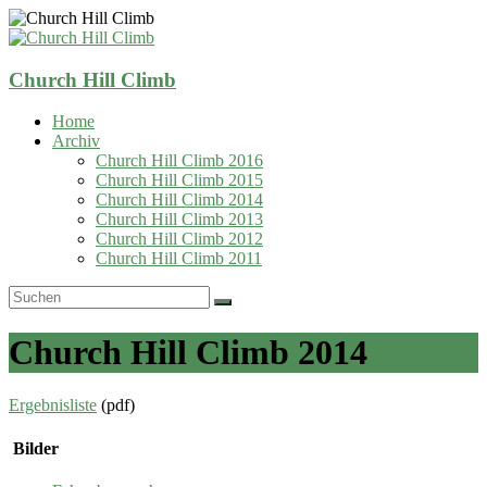
Zum
Inhalt
springen
Church Hill Climb
Home
Archiv
Church Hill Climb 2016
Church Hill Climb 2015
Church Hill Climb 2014
Church Hill Climb 2013
Church Hill Climb 2012
Church Hill Climb 2011
Church Hill Climb 2014
Ergebnisliste
(pdf)
Bilder